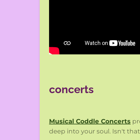
concerts
Musical Coddle Concerts
pr
deep into your soul. Isn't th