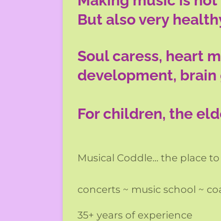
Making music is not 
But also very health
Soul caress, heart m
development, brain
For children, the el
Musical Coddle... the place to
concerts ~ music school ~ c
35+ years of experience