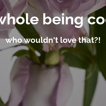
whole being c
who wouldn't love that?!