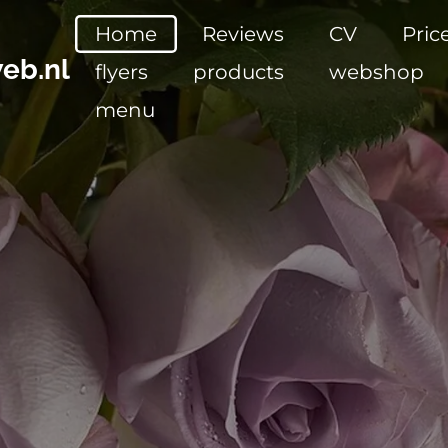
Home
Reviews
CV
Pric
eb.nl
flyers
products
webshop
menu