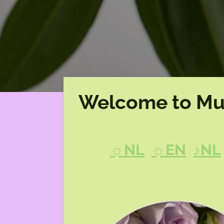
Welcome to Mu
☼NL
☼EN
♪NL