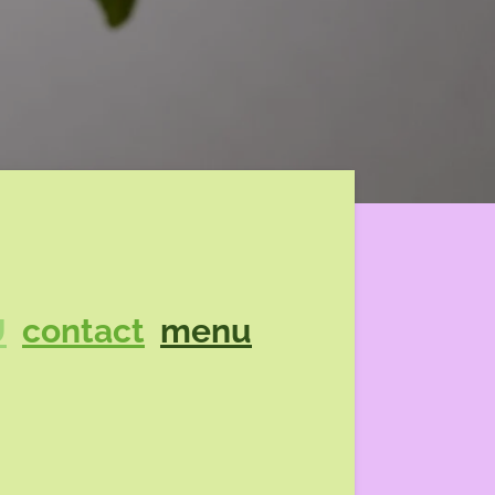
U
contact
menu