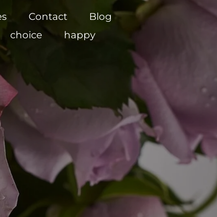
es
Contact
Blog
choice
happy