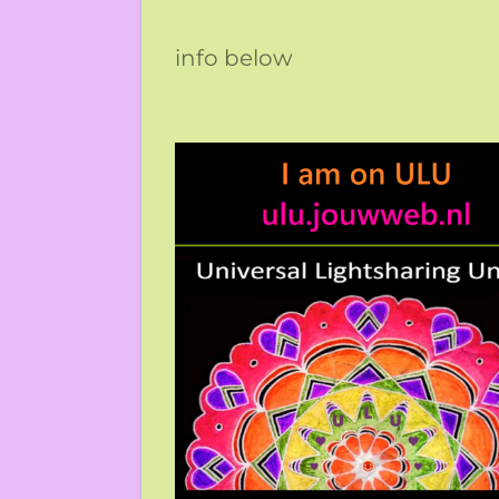
info below