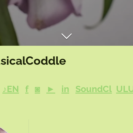
sicalCoddle
♪EN
f
◙
►
in
SoundCl
UL