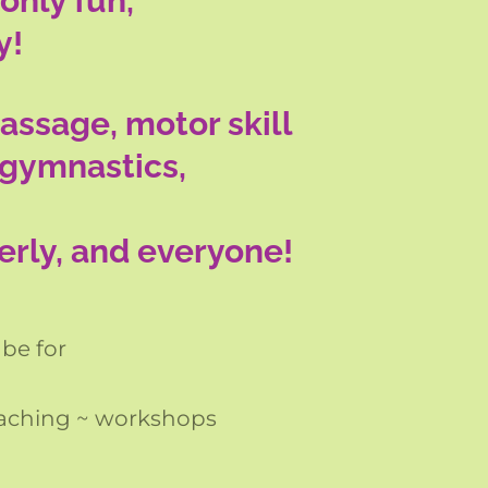
only fun,
y!
assage, motor skill
 gymnastics,
derly, and everyone!
 be for
oaching ~ workshops