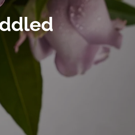
oddled