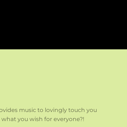
ovides music to lovingly touch you
at what you wish for everyone?!